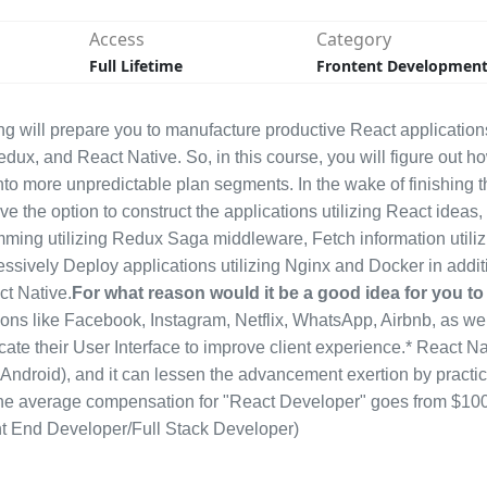
Access
Category
Full Lifetime
Frontent Developmen
g will prepare you to manufacture productive React application
edux, and React Native. So, in this course, you will figure out h
nto more unpredictable plan segments. In the wake of finishing t
ve the option to construct the applications utilizing React ideas, 
ng utilizing Redux Saga middleware, Fetch information utiliz
essively Deploy applications utilizing Nginx and Docker in addit
ct Native.
For what reason would it be a good idea for you to
ions like Facebook, Instagram, Netflix, WhatsApp, Airbnb, as wel
cate their User Interface to improve client experience.* React Na
droid), and it can lessen the advancement exertion by practic
y.* The average compensation for "React Developer" goes from $10
ront End Developer/Full Stack Developer)