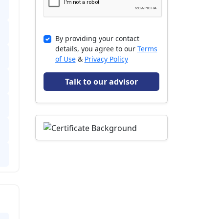
By providing your contact
details, you agree to our
Terms
of Use
&
Privacy Policy
Talk to our advisor