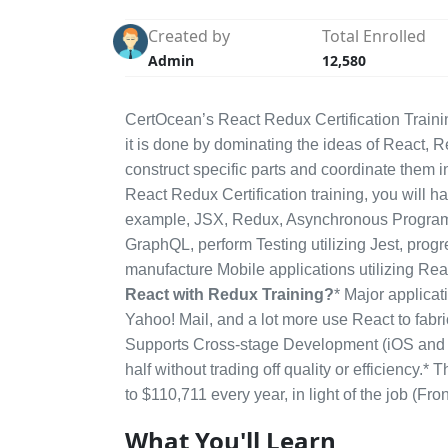
Created by
Total Enrolled
Admin
12,580
CertOcean’s React Redux Certification Trainin
it is done by dominating the ideas of React, R
construct specific parts and coordinate them i
React Redux Certification training, you will ha
example, JSX, Redux, Asynchronous Programmi
GraphQL, perform Testing utilizing Jest, progr
manufacture Mobile applications utilizing Rea
React with Redux Training?
* Major applicat
Yahoo! Mail, and a lot more use React to fabri
Supports Cross-stage Development (iOS and An
half without trading off quality or efficienc
to $110,711 every year, in light of the job (F
What You'll Learn