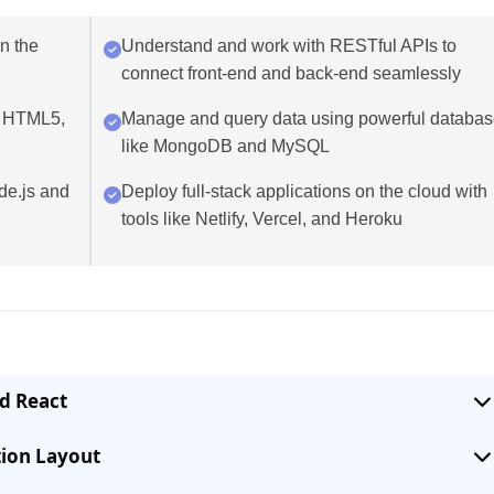
in the
Understand and work with RESTful APIs to
connect front-end and back-end seamlessly
g HTML5,
Manage and query data using powerful databa
like MongoDB and MySQL
de.js and
Deploy full-stack applications on the cloud with
tools like Netlify, Vercel, and Heroku
d React
tion Layout