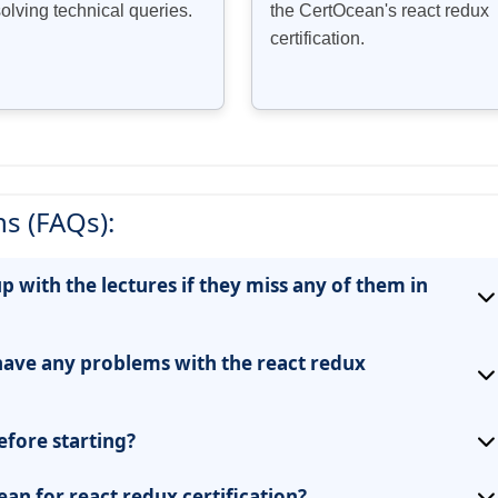
solving technical queries.
the CertOcean's react redux
certification.
s (FAQs):
up with the lectures if they miss any of them in
have any problems with the react redux
efore starting?
an for react redux certification?