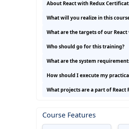
About React with Redux Certifica
What will you realize in this cours
What are the targets of our React 
Who should go for this training?
What are the system requirements 
How should I execute my practica
What projects are a part of React 
Course Features