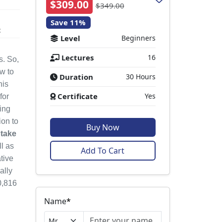
$309.00
$349.00
Save 11%
t
Level
Beginners
Lectures
16
s. So,
ow to
Duration
30 Hours
his
Certificate
Yes
for
ing
ion to
Buy Now
 take
l as
Add To Cart
tive
ally
0,816
Name
*