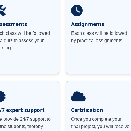
ssessments
Assignments
ch class will be followed
Each class will be followed
 a quiz to assess your
by practical assignments.
arning.
/7 expert support
Certification
 provide 24/7 support to
Once you complete your
 the students, thereby
final project, you will receive