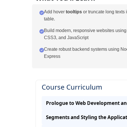
Add hover
tooltips
or truncate long texts 
table.
Build modern, responsive websites usin
CSS3, and JavaScript
Create robust backend systems using No
Express
Course Curriculum
Prologue to Web Development an
Segments and Styling the Applica