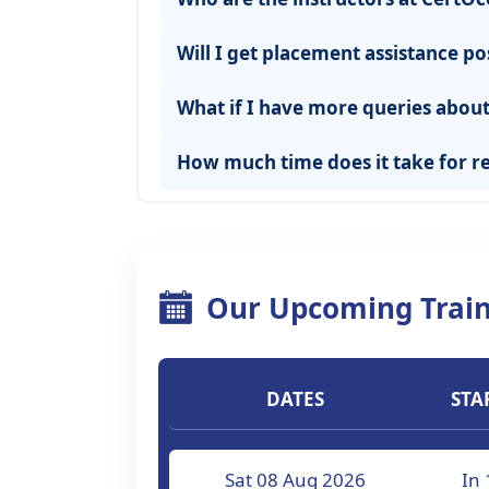
Will I get placement assistance po
What if I have more queries about 
How much time does it take for re
Our Upcoming Train
DATES
STA
Sat 08 Aug 2026
In 