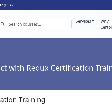
82 (USA)
Services
Why
Certo
ct with Redux Certification Trai
cation Training