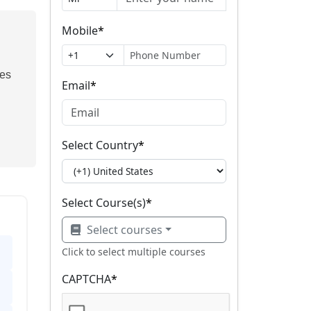
Mobile
*
ses
Email
*
Select Country
*
Select Course(s)
*
Select courses
Click to select multiple courses
CAPTCHA
*