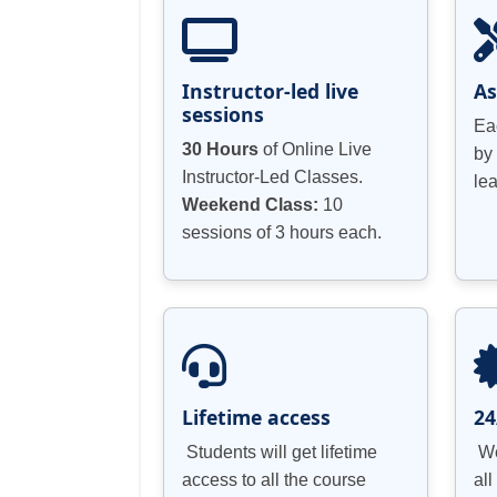
Instructor-led live
A
sessions
Ea
30 Hours
of Online Live
by
Instructor-Led Classes.
le
Weekend Class:
10
sessions of 3 hours each.
Lifetime access
24
Students will get lifetime
We
access to all the course
all