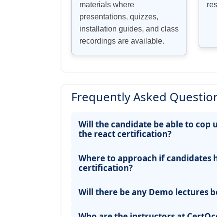
materials where
re
presentations, quizzes,
installation guides, and class
recordings are available.
Frequently Asked Question
Will the candidate be able to cop 
the react certification?
Where to approach if candidates 
certification?
Will there be any Demo lectures b
Who are the instructors at CertOce