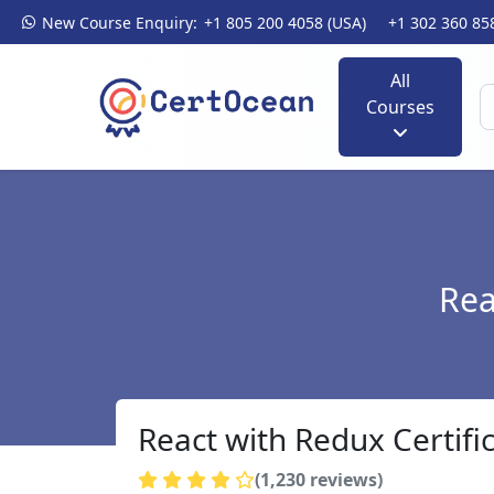
New Course Enquiry:
+1 805 200 4058 (USA)
+1 302 360 85
All
Courses
Rea
React with Redux Certifi
(1,230 reviews)