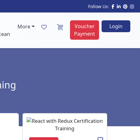
Follow Us:
Voucher
Login
More
Payment
cean
ning