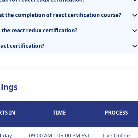
st the completion of react certification course?
the react redux certification?
act certification?
ings
RTS IN
TIME
PROCESS
1 day
09:00 AM – 05:00 PM EST
Live Online