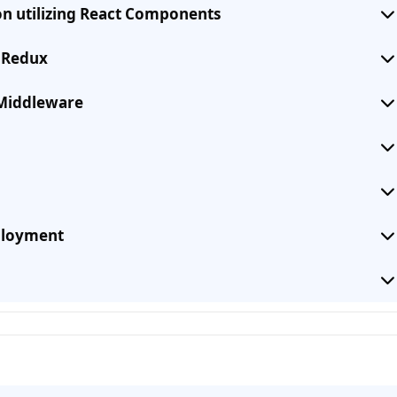
on utilizing React Components
g Redux
Middleware
eployment