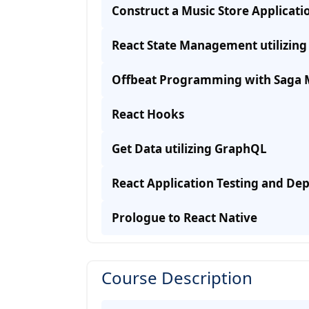
Construct a Music Store Applicati
React State Management utilizin
Offbeat Programming with Saga 
React Hooks
Get Data utilizing GraphQL
React Application Testing and D
Prologue to React Native
Course Description