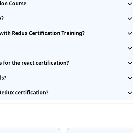
tion Course
e?
with Redux Certification Training?
for the react certification?
ls?
Redux certification?