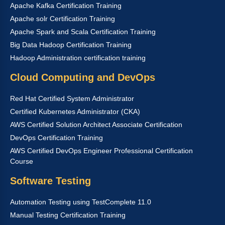
Apache Kafka Certification Training
Apache solr Certification Training
Apache Spark and Scala Certification Training
Big Data Hadoop Certification Training
Hadoop Administration certification training
Cloud Computing and DevOps
Red Hat Certified System Administrator
Certified Kubernetes Administrator (CKA)
AWS Certified Solution Architect Associate Certification
DevOps Certification Training
AWS Certified DevOps Engineer Professional Certification
Course
Software Testing
Automation Testing using TestComplete 11.0
Manual Testing Certification Training