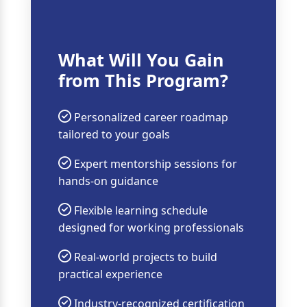
What Will You Gain
from This Program?
Personalized career roadmap
tailored to your goals
Expert mentorship sessions for
hands-on guidance
Flexible learning schedule
designed for working professionals
Real-world projects to build
practical experience
Industry-recognized certification