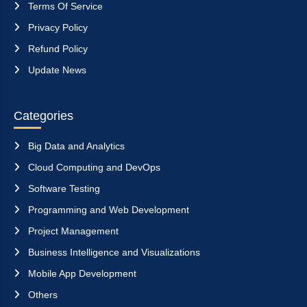
Terms Of Service
Privacy Policy
Refund Policy
Update News
Categories
Big Data and Analytics
Cloud Computing and DevOps
Software Testing
Programming and Web Development
Project Management
Business Intelligence and Visualizations
Mobile App Development
Others