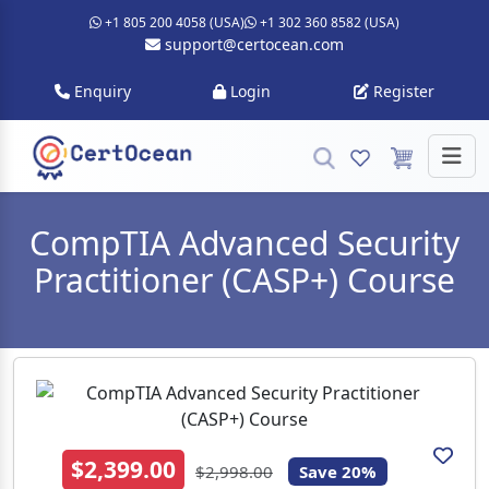
+1 805 200 4058 (USA)
+1 302 360 8582 (USA)
support@certocean.com
Enquiry
Login
Register
CompTIA Advanced Security
Practitioner (CASP+) Course
$2,399.00
$2,998.00
Save 20%