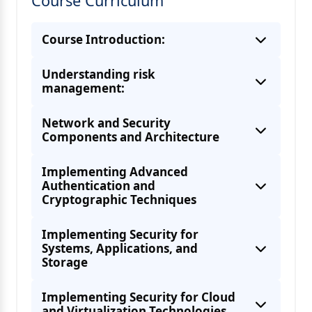
Course Curriculum
Course Introduction:
Understanding risk
management:
Network and Security
Components and Architecture
Implementing Advanced
Authentication and
Cryptographic Techniques
Understanding Business and industry
influences
Implementing Security for
Systems, Applications, and
Storage
About Physical and Virtual Network
Security Devices
Implementing Security for Cloud
and Virtualization Technologies