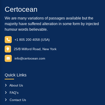
Certocean
We are many variations of passages available but the
majority have suffered alteration in some form by injected
humour words believable.
+1 805 200 4058 (USA)
25/B Milford Road, New York
info@certocean.com
Quick Links
About Us
FAQ's
Contact Us