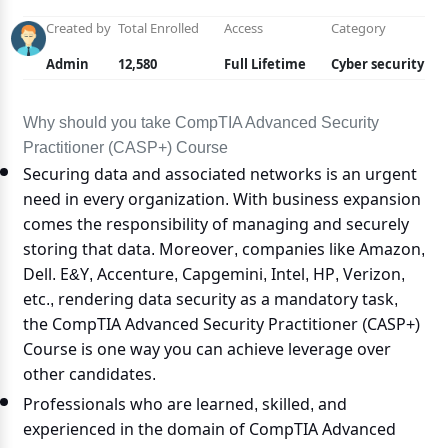
Created by
Total Enrolled
Access
Category
Admin
12,580
Full Lifetime
Cyber security
Why should you take CompTIA Advanced Security
Practitioner (CASP+) Course
Securing data and associated networks is an urgent
need in every organization. With business expansion
comes the responsibility of managing and securely
storing that data. Moreover, companies like Amazon,
Dell. E&Y, Accenture, Capgemini, Intel, HP, Verizon,
etc., rendering data security as a mandatory task,
the CompTIA Advanced Security Practitioner (CASP+)
Course is one way you can achieve leverage over
other candidates.
Professionals who are learned, skilled, and
experienced in the domain of CompTIA Advanced