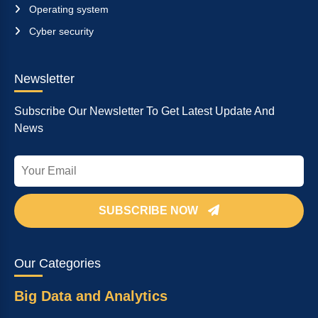
Operating system
Cyber security
Newsletter
Subscribe Our Newsletter To Get Latest Update And
News
SUBSCRIBE NOW
Our Categories
Big Data and Analytics