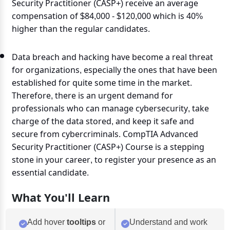
Security Practitioner (CASP+) receive an average
compensation of $84,000 - $120,000 which is 40%
higher than the regular candidates.
Data breach and hacking have become a real threat
for organizations, especially the ones that have been
established for quite some time in the market.
Therefore, there is an urgent demand for
professionals who can manage cybersecurity, take
charge of the data stored, and keep it safe and
secure from cybercriminals. CompTIA Advanced
Security Practitioner (CASP+) Course is a stepping
stone in your career, to register your presence as an
essential candidate.
What You'll Learn
Add hover
tooltips
or
Understand and work