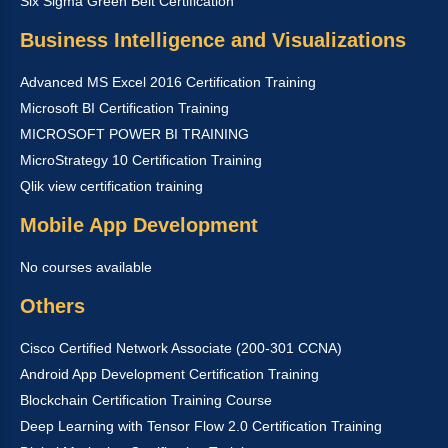
Six Sigma Green Belt Certification
Business Intelligence and Visualizations
Advanced MS Excel 2016 Certification Training
Microsoft BI Certification Training
MICROSOFT POWER BI TRAINING
MicroStrategy 10 Certification Training
Qlik view certification training
Mobile App Development
No courses available
Others
Cisco Certified Network Associate (200-301 CCNA)
Android App Development Certification Training
Blockchain Certification Training Course
Deep Learning with Tensor Flow 2.0 Certification Training