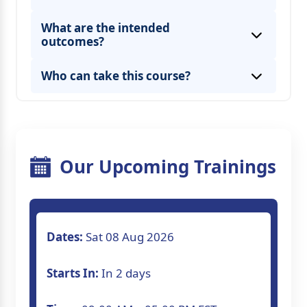
What are the intended
outcomes?
Who can take this course?
Our Upcoming Trainings
Dates:
Sat 08 Aug 2026
Starts In:
In 2 days