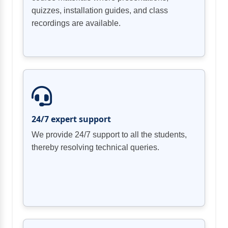
quizzes, installation guides, and class
recordings are available.
Chapter 04 Review
Security Content Automation Protocol
Common Vulnerability Scoring System
24/7 expert support
Chapter 02 Review
We provide 24/7 support to all the students,
thereby resolving technical queries.
Data Breach