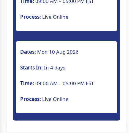
Time:
09:00 AM – 05:00 PM EST
Process:
Live Online
Dates:
Mon 10 Aug 2026
Starts In:
In 4 days
Time:
09:00 AM – 05:00 PM EST
Process:
Live Online