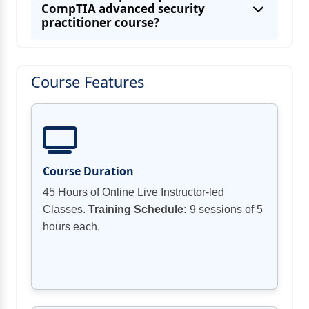
Topic B: Securing Remote Access and
CompTIA advanced security
practitioner course?
Course Features
Security Risks and Influence on the
Privacy Policies and Procedures drove by
Course Duration
Response and Recovery Procedures
45 Hours of Online Live Instructor-led
Classes.
Training Schedule:
9 sessions of 5
hours each.
Toolings and Methodologies in Risk
Topic E: Secure Baselines of Networking