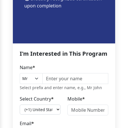
upon completion
I'm Interested in This Program
Name
*
Select prefix and enter name, e.g., Mr John
Select Country
*
Mobile
*
Email
*