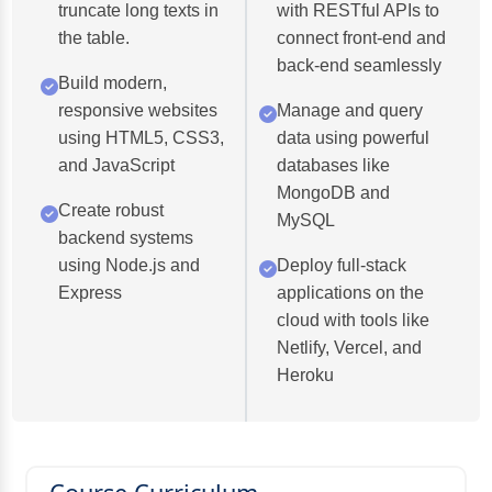
truncate long texts in
with RESTful APIs to
the table.
connect front-end and
back-end seamlessly
Build modern,
responsive websites
Manage and query
using HTML5, CSS3,
data using powerful
and JavaScript
databases like
MongoDB and
Create robust
MySQL
backend systems
using Node.js and
Deploy full-stack
Express
applications on the
cloud with tools like
Netlify, Vercel, and
Heroku