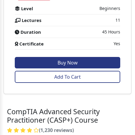
Level
Beginners
Lectures
11
Duration
45 Hours
Certificate
Yes
Buy Now
Add To Cart
CompTIA Advanced Security
Practitioner (CASP+) Course
(1,230 reviews)