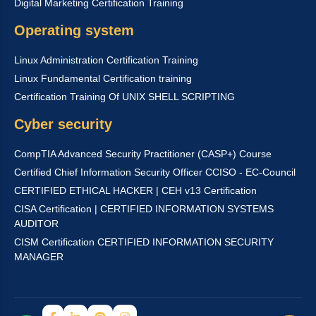
Digital Marketing Certification Training
Operating system
Linux Administration Certification Training
Linux Fundamental Certification training
Certification Training Of UNIX SHELL SCRIPTING
Cyber security
CompTIA Advanced Security Practitioner (CASP+) Course
Certified Chief Information Security Officer CCISO - EC-Council
CERTIFIED ETHICAL HACKER | CEH v13 Certification
CISA Certification | CERTIFIED INFORMATION SYSTEMS
AUDITOR
CISM Certification CERTIFIED INFORMATION SECURITY
MANAGER