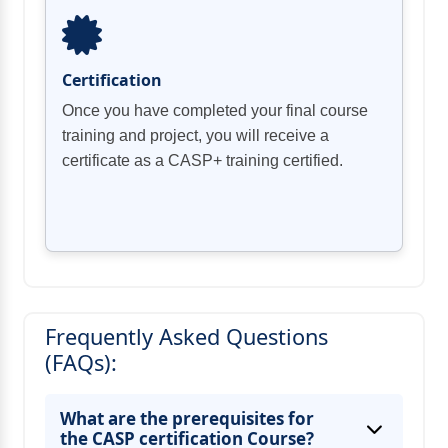
Certification
Once you have completed your final course
training and project, you will receive a
certificate as a CASP+ training certified.
Frequently Asked Questions
(FAQs):
What are the prerequisites for
the CASP certification Course?