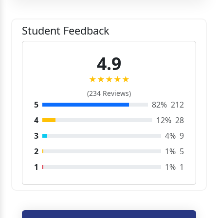
Student Feedback
4.9
★★★★★
(234 Reviews)
5
82%
212
4
12%
28
3
4%
9
2
1%
5
1
1%
1