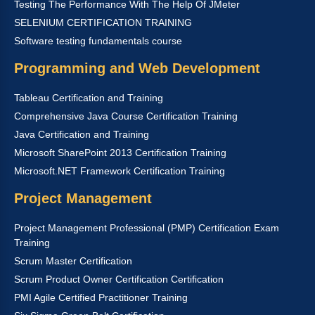
Testing The Performance With The Help Of JMeter
SELENIUM CERTIFICATION TRAINING
Software testing fundamentals course
Programming and Web Development
Tableau Certification and Training
Comprehensive Java Course Certification Training
Java Certification and Training
Microsoft SharePoint 2013 Certification Training
Microsoft.NET Framework Certification Training
Project Management
Project Management Professional (PMP) Certification Exam
Training
Scrum Master Certification
Scrum Product Owner Certification Certification
PMI Agile Certified Practitioner Training