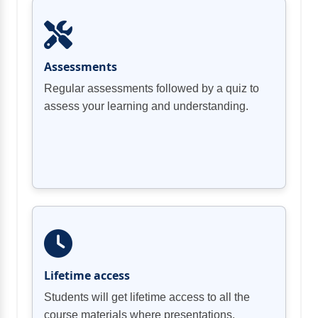
Employing Security Assessments and
Network Security Components and
Assessments
Regular assessments followed by a quiz to
Authentication and Authorization
assess your learning and understanding.
Business Unit Collaboration
Topic F: Advanced Configuration of
Lifetime access
Students will get lifetime access to all the
Chapter 03 Review
course materials where presentations,