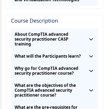
Understanding Authentication and
Authorization Concepts
Course Description
Security for Host Devices
About CompTIA advanced
Cloud and Virtualization Technology
security practitioner CASP
training
What will the Participants learn?
Why go for CompTIA advanced
security practitioner course?
About Application and Protocol Level
Understand Changes in Network
What are the objectives of the
CompTIA advanced security
practitioner course?
What are the pre-requisites for