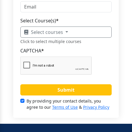
Select Course(s)
*
Select courses
Click to select multiple courses
CAPTCHA
*
Submit
By providing your contact details, you
agree to our
Terms of Use
&
Privacy Policy