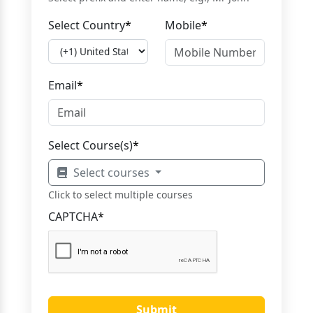
Select Country
*
Mobile
*
Email
*
Select Course(s)
*
Select courses
Click to select multiple courses
CAPTCHA
*
Submit