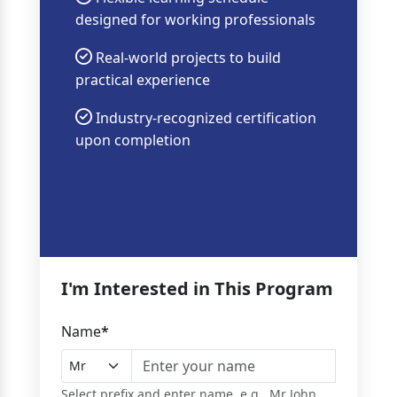
designed for working professionals
Real-world projects to build
practical experience
Industry-recognized certification
upon completion
I'm Interested in This Program
Name
*
Select prefix and enter name, e.g., Mr John