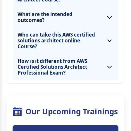
What are the intended
outcomes?
Who can take this AWS certified
solutions architect online
Course?
How is it different from AWS
Certified Solutions Architect
Professional Exam?
Our Upcoming Trainings