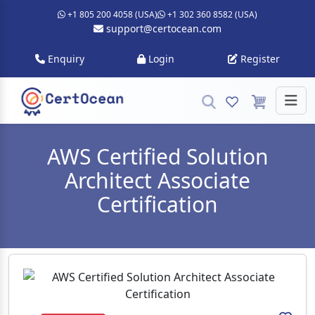
+1 805 200 4058 (USA)
+1 302 360 8582 (USA)
support@certocean.com
Enquiry
Login
Register
AWS Certified Solution
Architect Associate
Certification