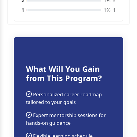
2
1%
5
1
1%
1
What Will You Gain
from This Program?
Personalized career roadmap
tailored to your goals
Expert mentorship sessions for
hands-on guidance
Flexible learning schedule