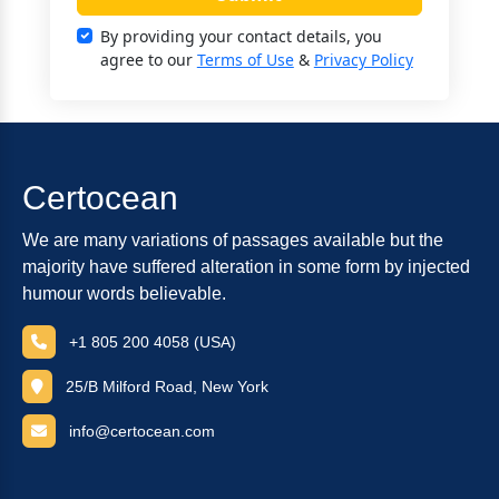
By providing your contact details, you
agree to our
Terms of Use
&
Privacy Policy
Certocean
We are many variations of passages available but the
majority have suffered alteration in some form by injected
humour words believable.
+1 805 200 4058 (USA)
25/B Milford Road, New York
info@certocean.com