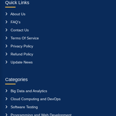
Quick Links
About Us
FAQ's
Contact Us
Terms Of Service
Privacy Policy
Refund Policy
Update News
Categories
Big Data and Analytics
Cloud Computing and DevOps
Software Testing
Programming and Web Development