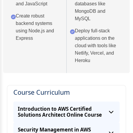
and JavaScript
databases like
MongoDB and
Create robust
MySQL
backend systems
using Node.js and
Deploy full-stack
Express
applications on the
cloud with tools like
Netlify, Vercel, and
Heroku
Course Curriculum
Introduction to AWS Certified
Solutions Architect Online Course
Security Management in AWS