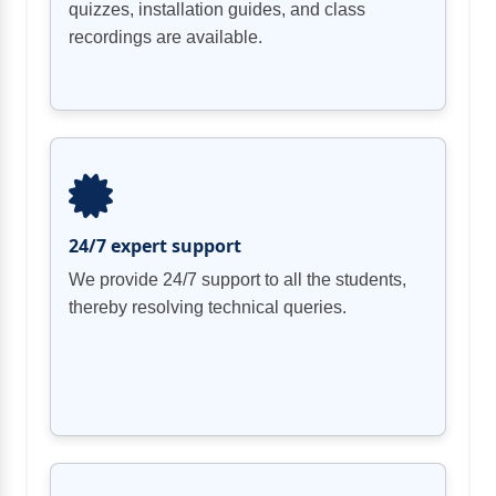
quizzes, installation guides, and class
recordings are available.
24/7 expert support
We provide 24/7 support to all the students,
thereby resolving technical queries.