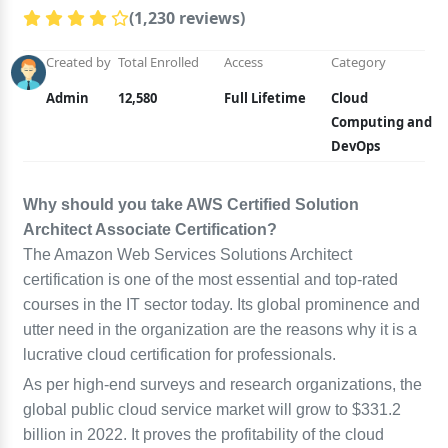
(1,230 reviews)
Created by
Total Enrolled
Access
Category
Admin
12,580
Full Lifetime
Cloud
Computing and
DevOps
Why should you take AWS Certified Solution
Architect Associate Certification?
The Amazon Web Services Solutions Architect
certification is one of the most essential and top-rated
courses in the IT sector today. Its global prominence and
utter need in the organization are the reasons why it is a
lucrative cloud certification for professionals.
As per high-end surveys and research organizations, the
global public cloud service market will grow to $331.2
billion in 2022. It proves the profitability of the cloud