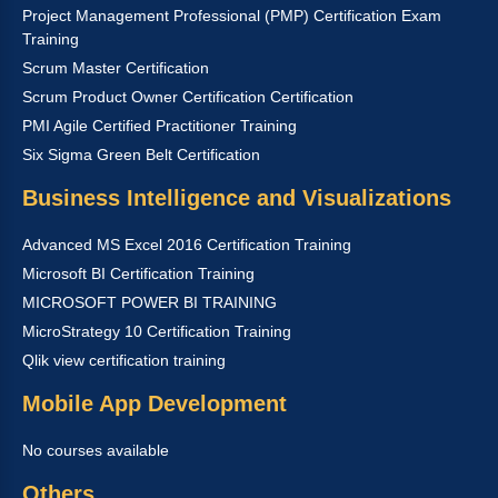
Project Management Professional (PMP) Certification Exam
Training
Scrum Master Certification
Scrum Product Owner Certification Certification
PMI Agile Certified Practitioner Training
Six Sigma Green Belt Certification
Business Intelligence and Visualizations
Advanced MS Excel 2016 Certification Training
Microsoft BI Certification Training
MICROSOFT POWER BI TRAINING
MicroStrategy 10 Certification Training
Qlik view certification training
Mobile App Development
No courses available
Others