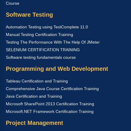
Course
Software Testing
Automation Testing using TestComplete 11.0
Manual Testing Certification Training
Testing The Performance With The Help Of JMeter
SELENIUM CERTIFICATION TRAINING
Software testing fundamentals course
Programming and Web Development
Tableau Certification and Training
Comprehensive Java Course Certification Training
Java Certification and Training
Microsoft SharePoint 2013 Certification Training
Microsoft.NET Framework Certification Training
Project Management