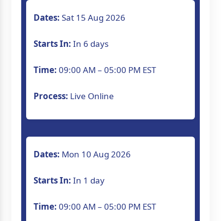
Dates:
Sat 15 Aug 2026
Starts In:
In 6 days
Time:
09:00 AM – 05:00 PM EST
Process:
Live Online
Dates:
Mon 10 Aug 2026
Starts In:
In 1 day
Time:
09:00 AM – 05:00 PM EST