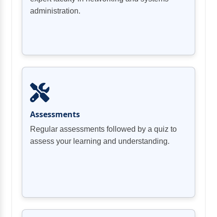
administration.
Assessments
Regular assessments followed by a quiz to
assess your learning and understanding.