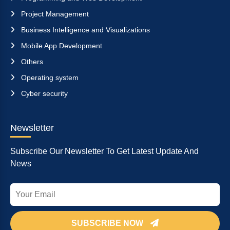
Project Management
Business Intelligence and Visualizations
Mobile App Development
Others
Operating system
Cyber security
Newsletter
Subscribe Our Newsletter To Get Latest Update And
News
SUBSCRIBE NOW