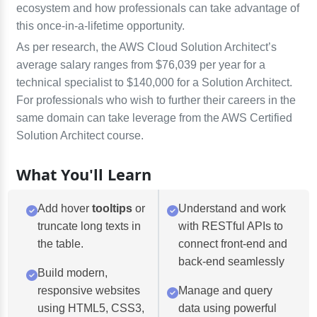
ecosystem and how professionals can take advantage of
this once-in-a-lifetime opportunity.
As per research, the AWS Cloud Solution Architect’s
average salary ranges from $76,039 per year for a
technical specialist to $140,000 for a Solution Architect.
For professionals who wish to further their careers in the
same domain can take leverage from the AWS Certified
Solution Architect course.
What You'll Learn
Add hover
tooltips
or
Understand and work
truncate long texts in
with RESTful APIs to
the table.
connect front-end and
back-end seamlessly
Build modern,
responsive websites
Manage and query
using HTML5, CSS3,
data using powerful