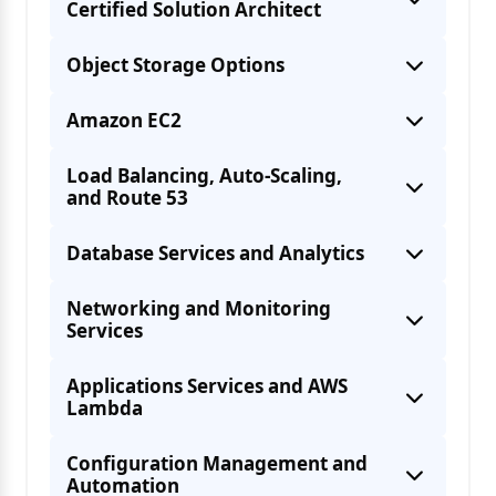
Certified Solution Architect
Object Storage Options
Amazon EC2
Load Balancing, Auto-Scaling,
and Route 53
User management through Identity Access
Database Services and Analytics
Various access policies across AWS
The different AWS Regions, Availability
Networking and Monitoring
Services
AWS Security & Encryption like KMS,
Ways to access AWS Services like AWS
Applications Services and AWS
Lambda
CLI, AWS SDK, AWS Management Console
Configuration Management and
Automation
Access billing and create alerts on the