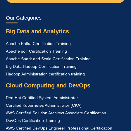
Our Categories
Big Data and Analytics
Apache Kafka Certification Training
Apache solr Certification Training
Apache Spark and Scala Certification Training
Big Data Hadoop Certification Training
Hadoop Administration certification training
Cloud Computing and DevOps
Red Hat Certified System Administrator
Certified Kubernetes Administrator (CKA)
AWS Certified Solution Architect Associate Certification
DevOps Certification Training
AWS Certified DevOps Engineer Professional Certification