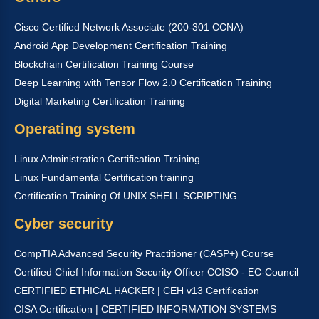
Cisco Certified Network Associate (200-301 CCNA)
Android App Development Certification Training
Blockchain Certification Training Course
Deep Learning with Tensor Flow 2.0 Certification Training
Digital Marketing Certification Training
Operating system
Linux Administration Certification Training
Linux Fundamental Certification training
Certification Training Of UNIX SHELL SCRIPTING
Cyber security
CompTIA Advanced Security Practitioner (CASP+) Course
Certified Chief Information Security Officer CCISO - EC-Council
CERTIFIED ETHICAL HACKER | CEH v13 Certification
CISA Certification | CERTIFIED INFORMATION SYSTEMS