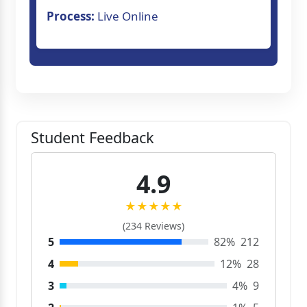
Process:
Live Online
Student Feedback
4.9
★★★★★
(234 Reviews)
5
82%
212
4
12%
28
3
4%
9