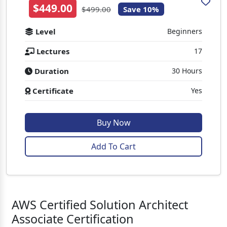
$449.00
$499.00
Save 10%
Level
Beginners
Lectures
17
Duration
30 Hours
Certificate
Yes
Buy Now
Add To Cart
AWS Certified Solution Architect
Associate Certification