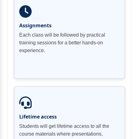
Assignments
Each class will be followed by practical
training sessions for a better hands-on
experience.
Lifetime access
Students will get lifetime access to all the
course materials where presentations,