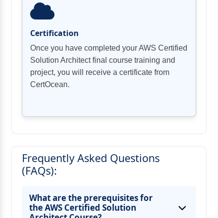
Certification
Once you have completed your AWS Certified
Solution Architect final course training and
project, you will receive a certificate from
CertOcean.
Frequently Asked Questions
(FAQs):
What are the prerequisites for
the AWS Certified Solution
Architect Course?