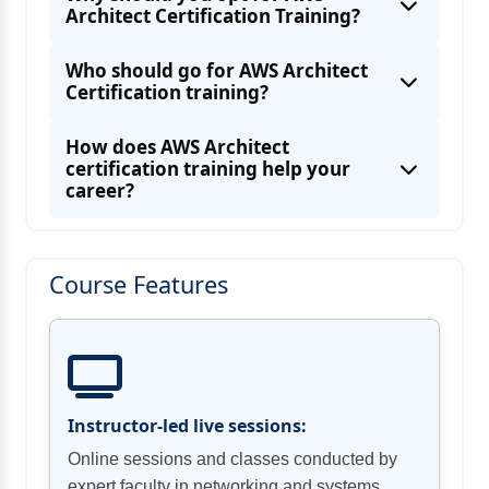
Architect Certification Training?
AWS Code Deploy
Determine how to design cost-optimized
Who should go for AWS Architect
Certification training?
Determine how to design cost-optimized
compute
How does AWS Architect
certification training help your
career?
Beanstalk v/s OpsWorks v/s
CloudFormation
Course Features
Instructor-led live sessions:
Online sessions and classes conducted by
expert faculty in networking and systems