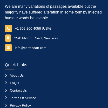
We are many variations of passages available but the
majority have suffered alteration in some form by injected
humour words believable.
+1 805 200 4058 (USA)
25/B Milford Road, New York
info@certocean.com
Quick Links
About Us
FAQ's
Contact Us
Terms Of Service
Privacy Policy