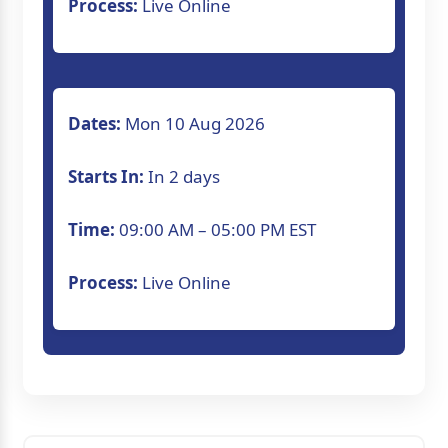
Process:
Live Online
Understand data security and governance
Access lifetime course materials and future
Dates:
Mon 10 Aug 2026
Utilize 24x7 support for real-time doubt
Starts In:
In 2 days
resolution.
Time:
09:00 AM – 05:00 PM EST
Process:
Live Online