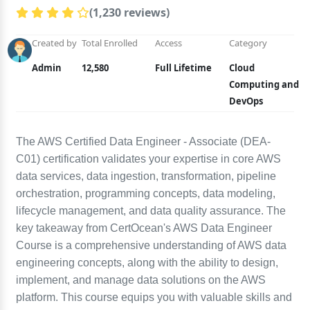
(1,230 reviews)
Created by
Total Enrolled
Access
Category
Admin
12,580
Full Lifetime
Cloud
Computing and
DevOps
The AWS Certified Data Engineer - Associate (DEA-
C01) certification validates your expertise in core AWS
data services, data ingestion, transformation, pipeline
orchestration, programming concepts, data modeling,
lifecycle management, and data quality assurance. The
key takeaway from CertOcean's AWS Data Engineer
Course is a comprehensive understanding of AWS data
engineering concepts, along with the ability to design,
implement, and manage data solutions on the AWS
platform. This course equips you with valuable skills and