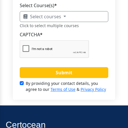
Select Course(s)
*
Select courses
Click to select multiple courses
CAPTCHA
*
Submit
By providing your contact details, you
agree to our
Terms of Use
&
Privacy Policy
Certocean