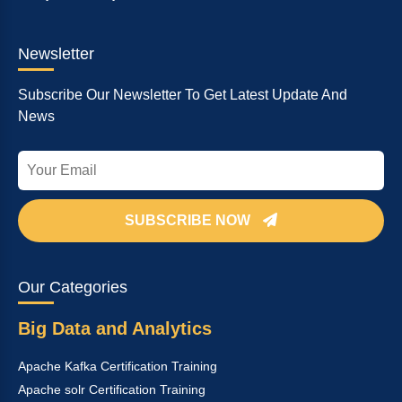
Newsletter
Subscribe Our Newsletter To Get Latest Update And
News
SUBSCRIBE NOW
Our Categories
Big Data and Analytics
Apache Kafka Certification Training
Apache solr Certification Training