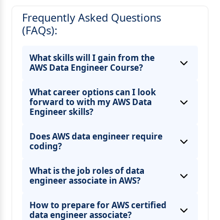
Frequently Asked Questions
(FAQs):
What skills will I gain from the
AWS Data Engineer Course?
What career options can I look
forward to with my AWS Data
Engineer skills?
Does AWS data engineer require
coding?
What is the job roles of data
engineer associate in AWS?
How to prepare for AWS certified
data engineer associate?