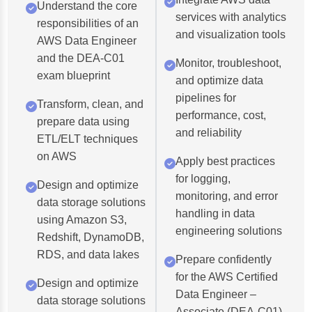
Understand the core
services with analytics
responsibilities of an
and visualization tools
AWS Data Engineer
and the DEA-C01
Monitor, troubleshoot,
exam blueprint
and optimize data
pipelines for
Transform, clean, and
performance, cost,
prepare data using
and reliability
ETL/ELT techniques
on AWS
Apply best practices
for logging,
Design and optimize
monitoring, and error
data storage solutions
handling in data
using Amazon S3,
engineering solutions
Redshift, DynamoDB,
RDS, and data lakes
Prepare confidently
for the AWS Certified
Design and optimize
Data Engineer –
data storage solutions
Associate (DEA-C01)