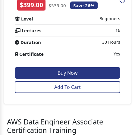
$399.00
$539.00
Save 26%
Level
Beginners
Lectures
16
Duration
30 Hours
Certificate
Yes
Buy Now
Add To Cart
AWS Data Engineer Associate
Certification Training