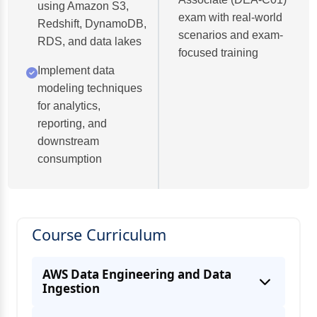
using Amazon S3,
exam with real-world
Redshift, DynamoDB,
scenarios and exam-
RDS, and data lakes
focused training
Implement data
modeling techniques
for analytics,
reporting, and
downstream
consumption
Course Curriculum
AWS Data Engineering and Data
Ingestion