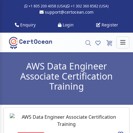
+1 805 200 4058 (USA)
+1 302 360 8582 (USA)
support@certocean.com
Enquiry
Login
Register
AWS Data Engineer
Associate Certification
Training