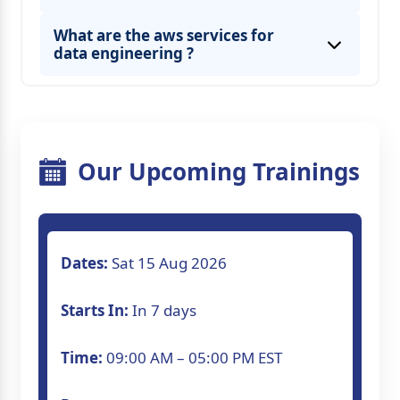
What are the aws services for
data engineering ?
Enroll in CertOcean's AWS Data Engineer
Attend 30 hours of live instructor-led
Our Upcoming Trainings
Engage with 5+ industry use cases and
Complete 20+ hands-on demos and
Dates:
Sat 15 Aug 2026
Work through 9+ assignments and
Starts In:
In 7 days
Master data ingestion, transformation, and
Time:
09:00 AM – 05:00 PM EST
Learn to optimize data processing and