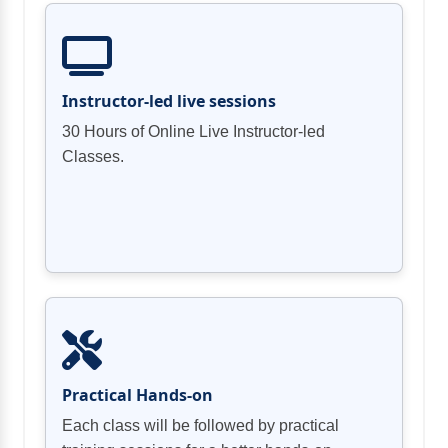
Using AWS Lambda to automate data
Instructor-led live sessions
30 Hours of Online Live Instructor-led
Definition and application in AWS
Classes.
Running data quality checks during data
Data sovereignty
Role-based Access Control (RBAC) and
Defining data quality rules
Protecting Data from Unauthorized
Verifying and Cleaning data
Best Practices
Practical Hands-on
Each class will be followed by practical