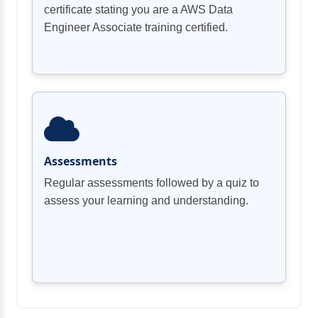
certificate stating you are a AWS Data
Engineer Associate training certified.
Assessments
Regular assessments followed by a quiz to
assess your learning and understanding.