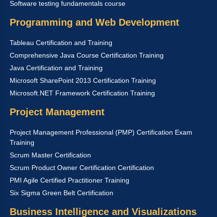
Software testing fundamentals course
Programming and Web Development
Tableau Certification and Training
Comprehensive Java Course Certification Training
Java Certification and Training
Microsoft SharePoint 2013 Certification Training
Microsoft.NET Framework Certification Training
Project Management
Project Management Professional (PMP) Certification Exam
Training
Scrum Master Certification
Scrum Product Owner Certification Certification
PMI Agile Certified Practitioner Training
Six Sigma Green Belt Certification
Business Intelligence and Visualizations