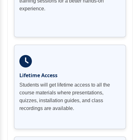
training sessions for a better hands-on
experience.
Lifetime Access
Students will get lifetime access to all the
course materials where presentations,
quizzes, installation guides, and class
recordings are available.