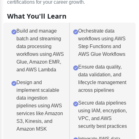
certifications for your career growth.
What You'll Learn
Build and manage
Orchestrate data
batch and streaming
workflows using AWS
data processing
Step Functions and
workflows using AWS
AWS Glue Workflows
Glue, Amazon EMR,
Ensure data quality,
and AWS Lambda
data validation, and
Design and
lifecycle management
implement scalable
across pipelines
data ingestion
Secure data pipelines
pipelines using AWS
using IAM, encryption,
services like Amazon
VPC, and AWS
S3, Kinesis, and
security best practices
Amazon MSK
Integrate AWS data