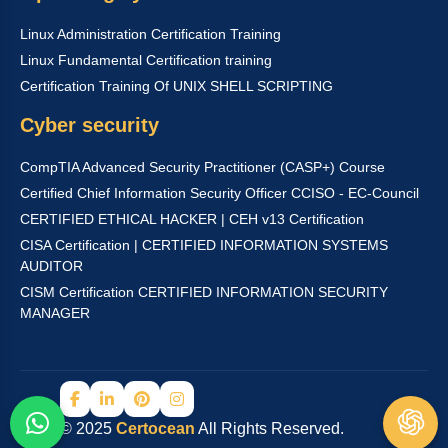
Linux Administration Certification Training
Linux Fundamental Certification training
Certification Training Of UNIX SHELL SCRIPTING
Cyber security
CompTIA Advanced Security Practitioner (CASP+) Course
Certified Chief Information Security Officer CCISO - EC-Council
CERTIFIED ETHICAL HACKER | CEH v13 Certification
CISA Certification | CERTIFIED INFORMATION SYSTEMS
AUDITOR
CISM Certification CERTIFIED INFORMATION SECURITY
MANAGER
© 2025
Certocean
All Rights Reserved.