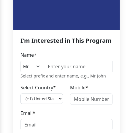
I'm Interested in This Program
Name
*
Select prefix and enter name, e.g., Mr John
Select Country
*
Mobile
*
Email
*