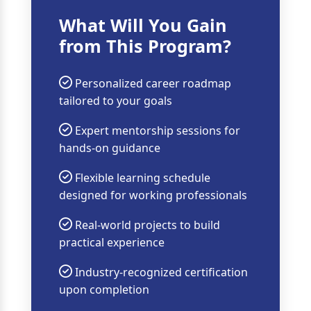
What Will You Gain
from This Program?
Personalized career roadmap
tailored to your goals
Expert mentorship sessions for
hands-on guidance
Flexible learning schedule
designed for working professionals
Real-world projects to build
practical experience
Industry-recognized certification
upon completion