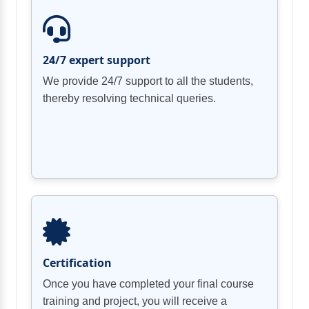
24/7 expert support
We provide 24/7 support to all the students,
thereby resolving technical queries.
Certification
Once you have completed your final course
training and project, you will receive a