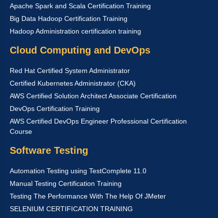
Apache Spark and Scala Certification Training
Big Data Hadoop Certification Training
Hadoop Administration certification training
Cloud Computing and DevOps
Red Hat Certified System Administrator
Certified Kubernetes Administrator (CKA)
AWS Certified Solution Architect Associate Certification
DevOps Certification Training
AWS Certified DevOps Engineer Professional Certification
Course
Software Testing
Automation Testing using TestComplete 11.0
Manual Testing Certification Training
Testing The Performance With The Help Of JMeter
SELENIUM CERTIFICATION TRAINING