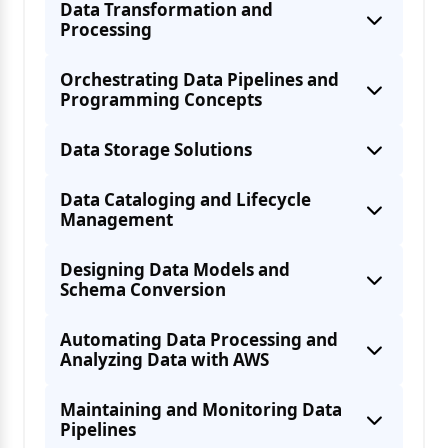
Data Transformation and
Processing
Orchestrating Data Pipelines and
Programming Concepts
Data Storage Solutions
Data Cataloging and Lifecycle
Data characteristics: volume, velocity,
Integrating AWS services for ETL
Management
Designing Data Models and
Schema Conversion
Configurations for Performance
Configuring AWS services for data
Automating Data Processing and
Analyzing Data with AWS
Structured, semi-structured, and
Choosing the right format for specific
Maintaining and Monitoring Data
Pipelines
Automating Data Processing with AWS