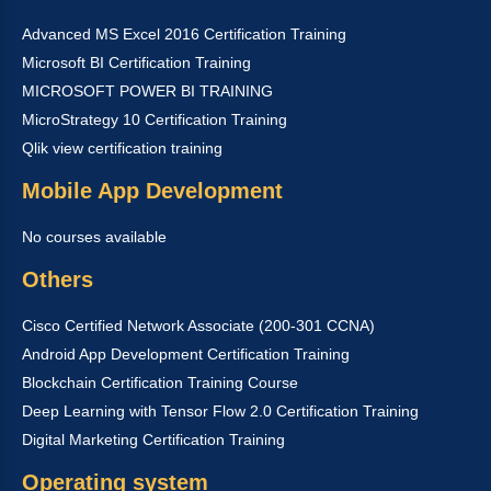
Advanced MS Excel 2016 Certification Training
Microsoft BI Certification Training
MICROSOFT POWER BI TRAINING
MicroStrategy 10 Certification Training
Qlik view certification training
Mobile App Development
No courses available
Others
Cisco Certified Network Associate (200-301 CCNA)
Android App Development Certification Training
Blockchain Certification Training Course
Deep Learning with Tensor Flow 2.0 Certification Training
Digital Marketing Certification Training
Operating system