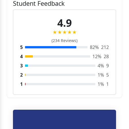
Student Feedback
4.9
★★★★★
(234 Reviews)
5
82%
212
4
12%
28
3
4%
9
2
1%
5
1
1%
1