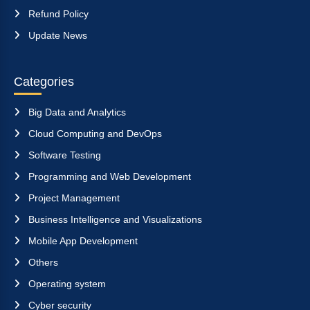
Refund Policy
Update News
Categories
Big Data and Analytics
Cloud Computing and DevOps
Software Testing
Programming and Web Development
Project Management
Business Intelligence and Visualizations
Mobile App Development
Others
Operating system
Cyber security