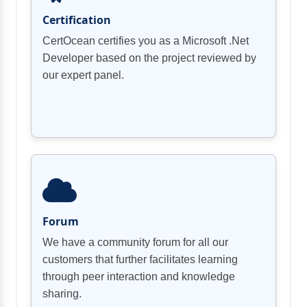
Certification
CertOcean certifies you as a Microsoft .Net
Developer based on the project reviewed by
our expert panel.
Forum
We have a community forum for all our
customers that further facilitates learning
through peer interaction and knowledge
sharing.