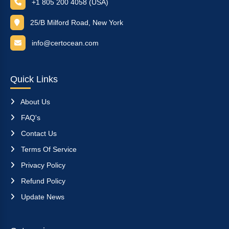
+1 805 200 4058 (USA)
25/B Milford Road, New York
info@certocean.com
Quick Links
About Us
FAQ's
Contact Us
Terms Of Service
Privacy Policy
Refund Policy
Update News