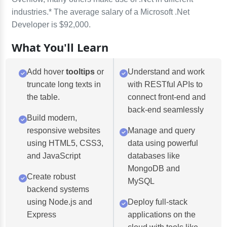
industries.* The average salary of a Microsoft .Net
Developer is $92,000.
What You'll Learn
Add hover
tooltips
or
Understand and work
truncate long texts in
with RESTful APIs to
the table.
connect front-end and
back-end seamlessly
Build modern,
responsive websites
Manage and query
using HTML5, CSS3,
data using powerful
and JavaScript
databases like
MongoDB and
Create robust
MySQL
backend systems
using Node.js and
Deploy full-stack
Express
applications on the