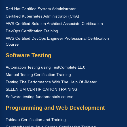
Red Hat Certified System Administrator
Certified Kubernetes Administrator (CKA)
AWS Certified Solution Architect Associate Certification
DevOps Certification Training
AWS Certified DevOps Engineer Professional Certification
Course
Software Testing
Automation Testing using TestComplete 11.0
Manual Testing Certification Training
Testing The Performance With The Help Of JMeter
SELENIUM CERTIFICATION TRAINING
Software testing fundamentals course
Programming and Web Development
Tableau Certification and Training
Comprehensive Java Course Certification Training