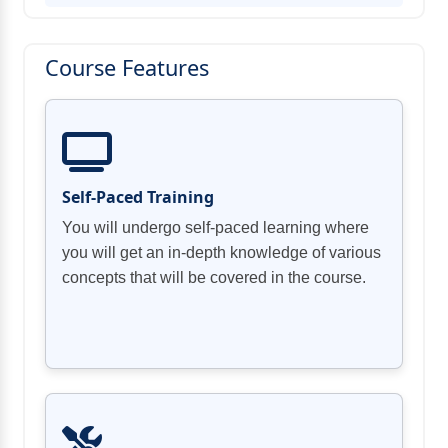
Course Features
Self-Paced Training
You will undergo self-paced learning where
you will get an in-depth knowledge of various
concepts that will be covered in the course.