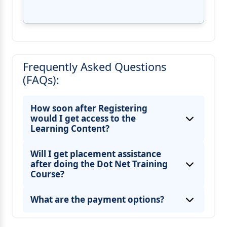
Frequently Asked Questions
(FAQs):
How soon after Registering
would I get access to the
Learning Content?
Will I get placement assistance
after doing the Dot Net Training
Course?
What are the payment options?