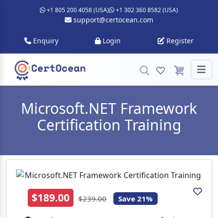
+1 805 200 4058 (USA)
+1 302 360 8582 (USA)
support@certocean.com
Enquiry
Login
Register
Microsoft.NET Framework
Certification Training
$189.00
$239.00
Save 21%