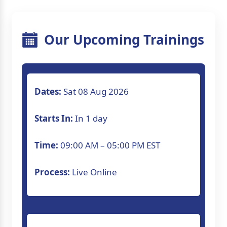
Our Upcoming Trainings
Dates:
Sat 08 Aug 2026
Starts In:
In 1 day
Time:
09:00 AM – 05:00 PM EST
Process:
Live Online