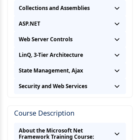
Collections and Assemblies
ASP.NET
Web Server Controls
LinQ, 3-Tier Architecture
State Management, Ajax
Security and Web Services
Course Description
About the Microsoft Net
Framework Training Course: