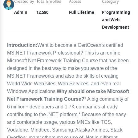
Created by
Total Enrolled
Access
Category
Admin
12,580
Full Lifetime
Programming
and Web
Development
Introduction:
Want to become a CertOcean's certified
MS.NET Framework Professional? This is an online
Microsoft Net Framework Training Course that has been
designed in the best way to make you aware of the
MS.NET Frameworks and also the skills of creating
World Wide Web sites, Web Services, and even real
Windows Applications.
Why should one take Microsoft
Net Framework Training Course?
* A big community of
6 million+ developers and 1.7K companies already
contributing to the .NET platform.* Because of the easy
and comfortable usage, various MNCs like TCS,
Vodafone, Mindtree, Samsung, Alaska Airlines, Stack
Overflow, many others make use of .Net in different