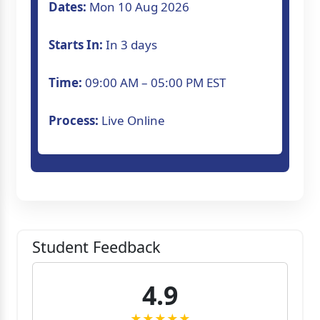
Dates:
Mon 10 Aug 2026
Starts In:
In 3 days
Time:
09:00 AM – 05:00 PM EST
Process:
Live Online
Student Feedback
4.9
★★★★★