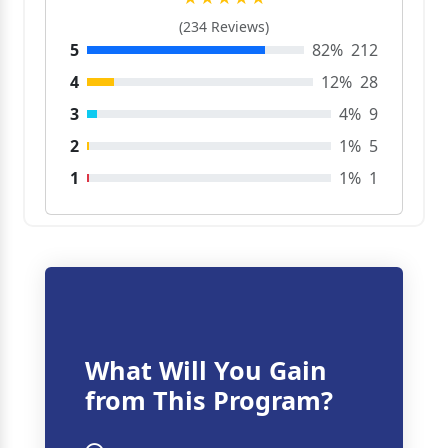
(234 Reviews)
5
82%
212
4
12%
28
3
4%
9
2
1%
5
1
1%
1
What Will You Gain
from This Program?