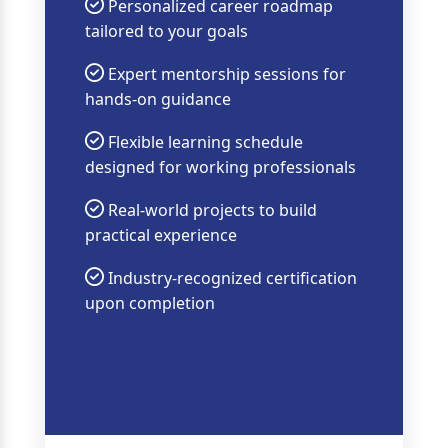
Personalized career roadmap
tailored to your goals
Expert mentorship sessions for
hands-on guidance
Flexible learning schedule
designed for working professionals
Real-world projects to build
practical experience
Industry-recognized certification
upon completion