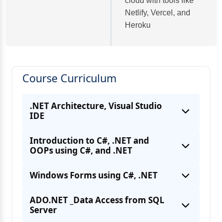
cloud with tools like
Netlify, Vercel, and
Heroku
Course Curriculum
.NET Architecture, Visual Studio
IDE
Introduction to C#, .NET and
OOPs using C#, and .NET
Windows Forms using C#, .NET
ADO.NET _Data Access from SQL
Server