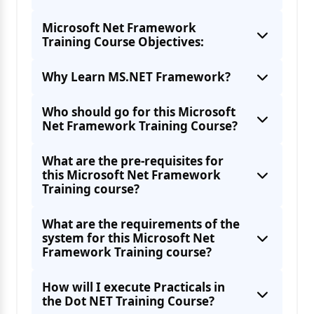
Microsoft Net Framework
Training Course Objectives:
Why Learn MS.NET Framework?
Who should go for this Microsoft
Net Framework Training Course?
What are the pre-requisites for
this Microsoft Net Framework
Training course?
What are the requirements of the
system for this Microsoft Net
Framework Training course?
How will I execute Practicals in
the Dot NET Training Course?