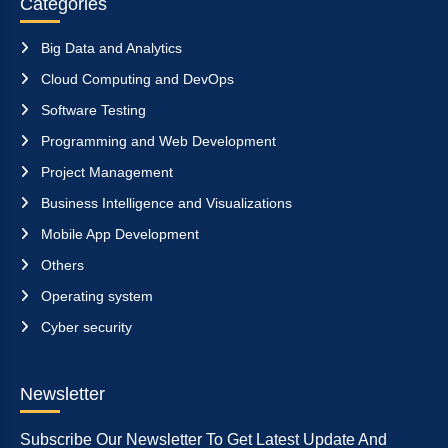
Categories
Big Data and Analytics
Cloud Computing and DevOps
Software Testing
Programming and Web Development
Project Management
Business Intelligence and Visualizations
Mobile App Development
Others
Operating system
Cyber security
Newsletter
Subscribe Our Newsletter To Get Latest Update And