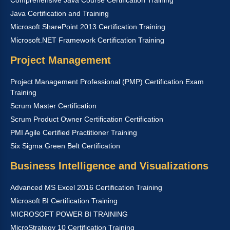
Java Certification and Training
Microsoft SharePoint 2013 Certification Training
Microsoft.NET Framework Certification Training
Project Management
Project Management Professional (PMP) Certification Exam
Training
Scrum Master Certification
Scrum Product Owner Certification Certification
PMI Agile Certified Practitioner Training
Six Sigma Green Belt Certification
Business Intelligence and Visualizations
Advanced MS Excel 2016 Certification Training
Microsoft BI Certification Training
MICROSOFT POWER BI TRAINING
MicroStrategy 10 Certification Training