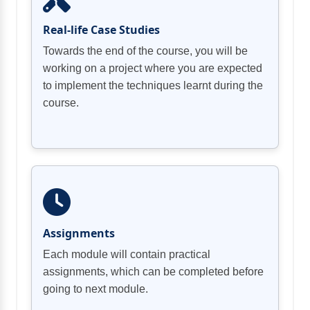
Real-life Case Studies
Towards the end of the course, you will be
working on a project where you are expected
to implement the techniques learnt during the
course.
Assignments
Each module will contain practical
assignments, which can be completed before
going to next module.