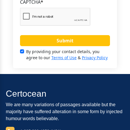
CAPTCHA
*
Submit
By providing your contact details, you
agree to our
Terms of Use
&
Privacy Policy
Certocean
We are many variations of passages available but the
majority have suffered alteration in some form by injected
humour words believable.