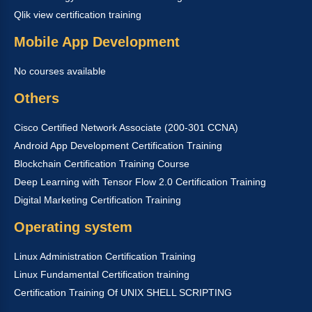
Qlik view certification training
Mobile App Development
No courses available
Others
Cisco Certified Network Associate (200-301 CCNA)
Android App Development Certification Training
Blockchain Certification Training Course
Deep Learning with Tensor Flow 2.0 Certification Training
Digital Marketing Certification Training
Operating system
Linux Administration Certification Training
Linux Fundamental Certification training
Certification Training Of UNIX SHELL SCRIPTING