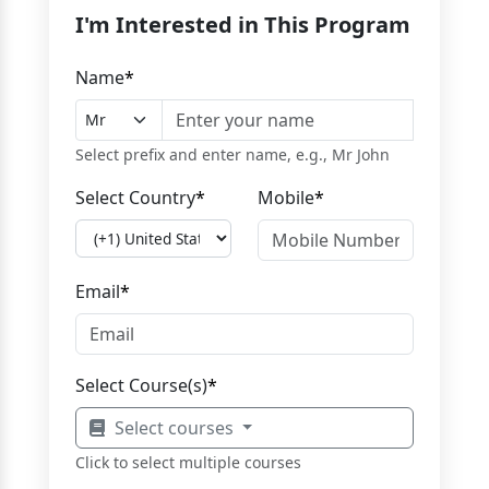
I'm Interested in This Program
Name
*
Select prefix and enter name, e.g., Mr John
Select Country
*
Mobile
*
Email
*
Select Course(s)
*
Select courses
Click to select multiple courses