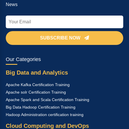
News
SUBSCRIBE NOW
Our Categories
Big Data and Analytics
Apache Kafka Certification Training
Apache solr Certification Training
Apache Spark and Scala Certification Training
Big Data Hadoop Certification Training
Hadoop Administration certification training
Cloud Computing and DevOps