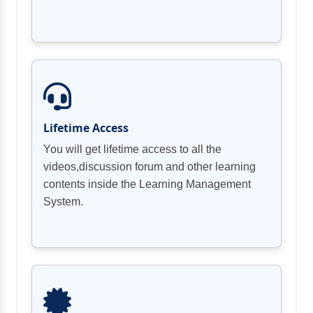
Lifetime Access
You will get lifetime access to all the
videos,discussion forum and other learning
contents inside the Learning Management
System.