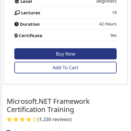
Level
Beginners
Lectures
19
Duration
42 Hours
Certificate
Yes
Buy Now
Add To Cart
Microsoft.NET Framework
Certification Training
(1,230 reviews)