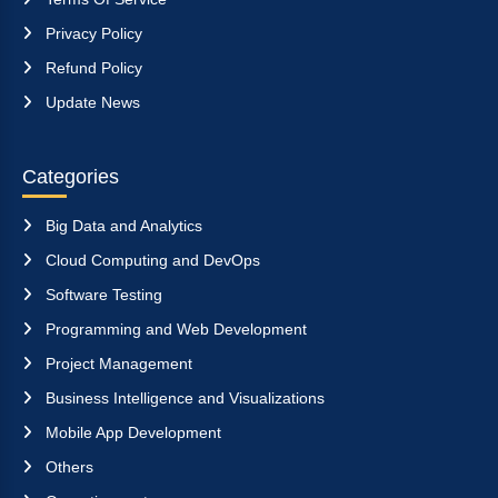
Privacy Policy
Refund Policy
Update News
Categories
Big Data and Analytics
Cloud Computing and DevOps
Software Testing
Programming and Web Development
Project Management
Business Intelligence and Visualizations
Mobile App Development
Others