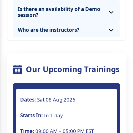
Is there an availability of a Demo
session?
* By seeing the lecture recordings from
Who are the instructors?
* By attending the missed session in other
live classes.
Our Upcoming Trainings
Dates:
Sat 08 Aug 2026
Starts In:
In 1 day
Time:
09:00 AM – 05:00 PM EST