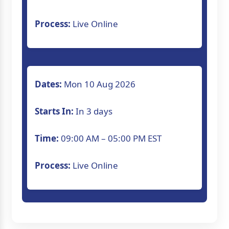
Process:
Live Online
Dates:
Mon 10 Aug 2026
Starts In:
In 3 days
Time:
09:00 AM – 05:00 PM EST
Process:
Live Online