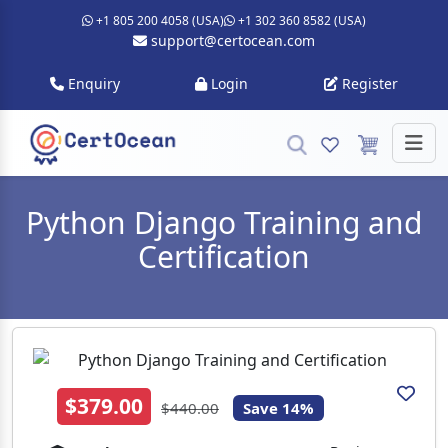
+1 805 200 4058 (USA)
+1 302 360 8582 (USA)
support@certocean.com
Enquiry
Login
Register
Python Django Training and
Certification
$379.00
$440.00
Save 14%