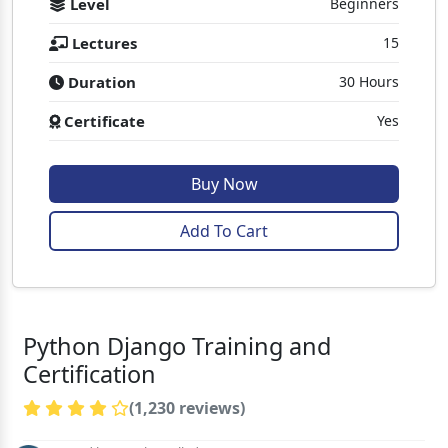
Level
Beginners
Lectures
15
Duration
30 Hours
Certificate
Yes
Buy Now
Add To Cart
Python Django Training and
Certification
(1,230 reviews)