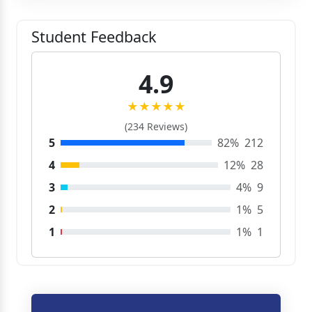
Student Feedback
4.9
★★★★★
(234 Reviews)
5
82%
212
4
12%
28
3
4%
9
2
1%
5
1
1%
1