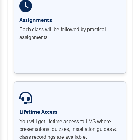
Assignments
Each class will be followed by practical
assignments.
Lifetime Access
You will get lifetime access to LMS where
presentations, quizzes, installation guides &
class recordings are available.