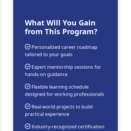
What Will You Gain
from This Program?
Personalized career roadmap
tailored to your goals
Expert mentorship sessions for
hands-on guidance
Flexible learning schedule
designed for working professionals
Real-world projects to build
practical experience
Industry-recognized certification