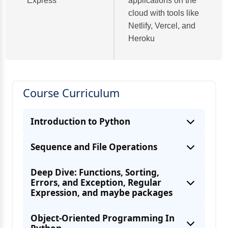
Express
applications on the
cloud with tools like
Netlify, Vercel, and
Heroku
Course Curriculum
Introduction to Python
Sequence and File Operations
Deep Dive: Functions, Sorting,
Errors, and Exception, Regular
Expression, and maybe packages
Object-Oriented Programming In