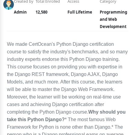
Created by
Total Enrolled
Access
Category
Admin
12,580
Full Lifetime
Programming
and Web
Development
We made CertOcean's Python Django certification
course to satisfy the industry's benchmarks, and so many
industry experts endorse this Python Django training.
This course focuses on providing you with expertise in
the Django REST framework, Django AJAX, Django
Models, and much more. After this course, the learners
will be able to master the Django Web Framework.
Moreover, the learner will be working on real-time use
cases and achieving Django certification after
completing the Python Django course.
Why should you
take this Python Django?
* The most famous Web
Framework for Python is none other than Django.* The
person who is a Django professional earns on average