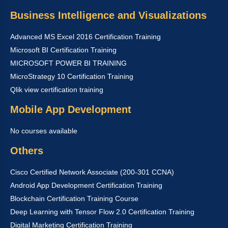
Business Intelligence and Visualizations
Advanced MS Excel 2016 Certification Training
Microsoft BI Certification Training
MICROSOFT POWER BI TRAINING
MicroStrategy 10 Certification Training
Qlik view certification training
Mobile App Development
No courses available
Others
Cisco Certified Network Associate (200-301 CCNA)
Android App Development Certification Training
Blockchain Certification Training Course
Deep Learning with Tensor Flow 2.0 Certification Training
Digital Marketing Certification Training