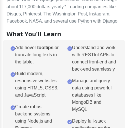
about 117,000 dollars yearly.* Leading companies like
Disqus, Pinterest, The Washington Post, Instagram,
Facebook, NASA, and several use Python with Django.
What You'll Learn
Add hover
tooltips
or
Understand and work
truncate long texts in
with RESTful APIs to
the table.
connect front-end and
back-end seamlessly
Build modern,
responsive websites
Manage and query
using HTML5, CSS3,
data using powerful
and JavaScript
databases like
MongoDB and
Create robust
MySQL
backend systems
using Node.js and
Deploy full-stack