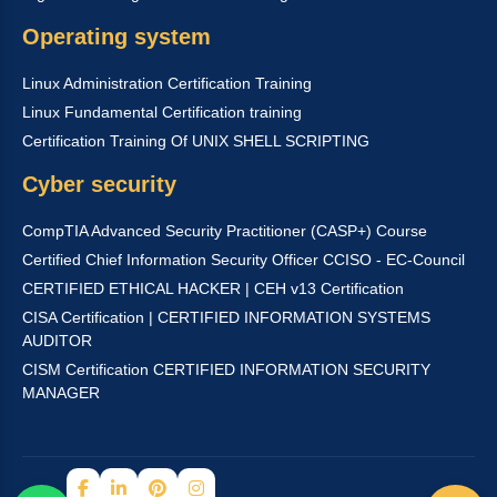
Operating system
Linux Administration Certification Training
Linux Fundamental Certification training
Certification Training Of UNIX SHELL SCRIPTING
Cyber security
CompTIA Advanced Security Practitioner (CASP+) Course
Certified Chief Information Security Officer CCISO - EC-Council
CERTIFIED ETHICAL HACKER | CEH v13 Certification
CISA Certification | CERTIFIED INFORMATION SYSTEMS
AUDITOR
CISM Certification CERTIFIED INFORMATION SECURITY
MANAGER