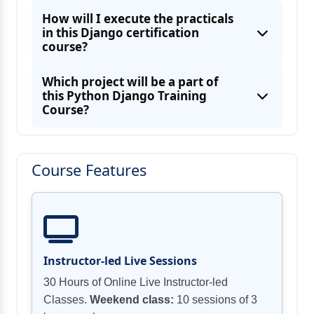
How will I execute the practicals
in this Django certification
course?
Which project will be a part of
this Python Django Training
Course?
Course Features
Instructor-led Live Sessions
30 Hours of Online Live Instructor-led
Classes.
Weekend class:
10 sessions of 3