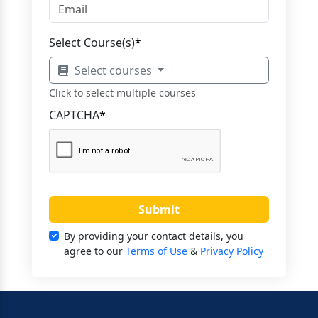
Select Course(s)
*
Select courses
Click to select multiple courses
CAPTCHA
*
Submit
By providing your contact details, you
agree to our
Terms of Use
&
Privacy Policy