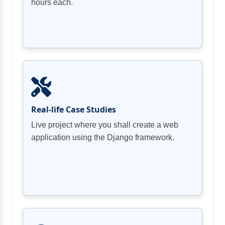
hours each.
Real-life Case Studies
Live project where you shall create a web
application using the Django framework.