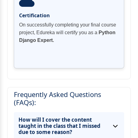
Certification
On successfully completing your final course
project, Edureka will certify you as a
Python
Django Expert.
Frequently Asked Questions
(FAQs):
How will I cover the content
taught in the class that I missed
due to some reason?