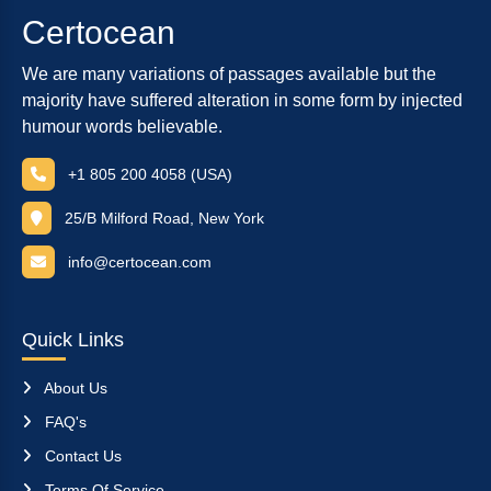
Certocean
We are many variations of passages available but the
majority have suffered alteration in some form by injected
humour words believable.
+1 805 200 4058 (USA)
25/B Milford Road, New York
info@certocean.com
Quick Links
About Us
FAQ's
Contact Us
Terms Of Service