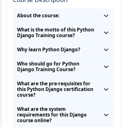
About the course:
What is the motto of this Python
Django Training course?
Why learn Python Django?
Who should go for Python
Django Training Course?
What are the pre-requisites for
this Python Django certification
course?
What are the system
requirements for this Django
course online?