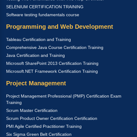
SELENIUM CERTIFICATION TRAINING
Software testing fundamentals course
Programming and Web Development
Tableau Certification and Training
Comprehensive Java Course Certification Training
Java Certification and Training
Microsoft SharePoint 2013 Certification Training
Microsoft.NET Framework Certification Training
Project Management
Project Management Professional (PMP) Certification Exam
Training
Scrum Master Certification
Scrum Product Owner Certification Certification
PMI Agile Certified Practitioner Training
Six Sigma Green Belt Certification