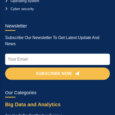
Operating system
Cyber security
Newsletter
Subscribe Our Newsletter To Get Latest Update And
News
SUBSCRIBE NOW
Our Categories
Big Data and Analytics