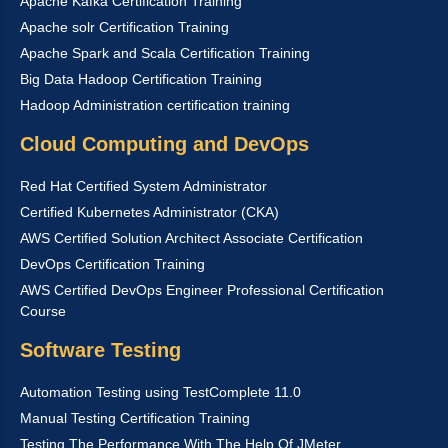
Apache Kafka Certification Training
Apache solr Certification Training
Apache Spark and Scala Certification Training
Big Data Hadoop Certification Training
Hadoop Administration certification training
Cloud Computing and DevOps
Red Hat Certified System Administrator
Certified Kubernetes Administrator (CKA)
AWS Certified Solution Architect Associate Certification
DevOps Certification Training
AWS Certified DevOps Engineer Professional Certification
Course
Software Testing
Automation Testing using TestComplete 11.0
Manual Testing Certification Training
Testing The Performance With The Help Of JMeter