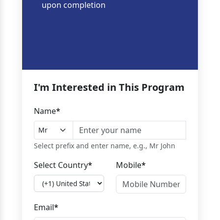
upon completion
I'm Interested in This Program
Name
*
Select prefix and enter name, e.g., Mr John
Select Country
*
Mobile
*
Email
*