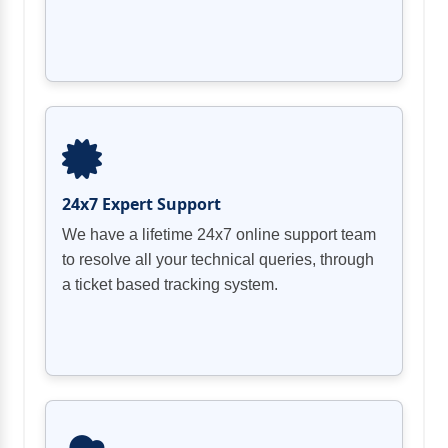
24x7 Expert Support
We have a lifetime 24x7 online support team
to resolve all your technical queries, through
a ticket based tracking system.