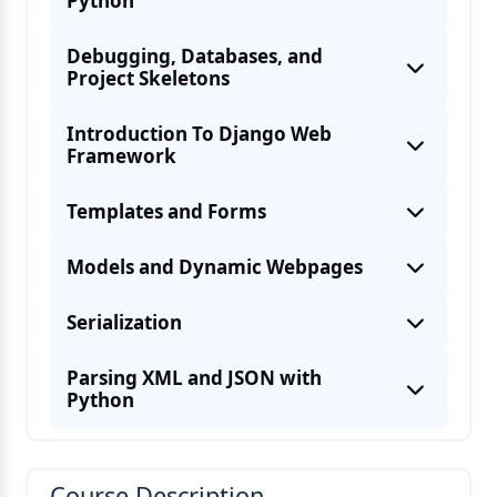
Python
Debugging, Databases, and
Project Skeletons
Introduction To Django Web
Framework
Templates and Forms
Models and Dynamic Webpages
Serialization
Parsing XML and JSON with
Python
Course Description