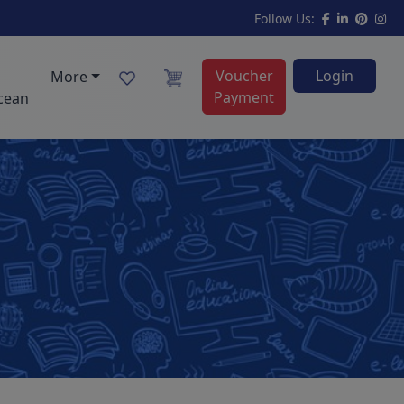
Follow Us:
Voucher
Login
More
Payment
cean