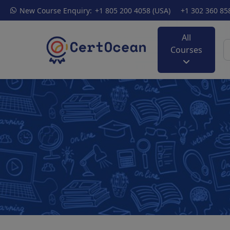
New Course Enquiry:
+1 805 200 4058 (USA)
+1 302 360 85
All
Courses