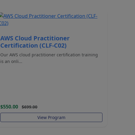
AWS Cloud Practitioner
Certification (CLF-C02)
Our AWS cloud practitioner certification training
is an onli...
$550.00
$699.00
View Program