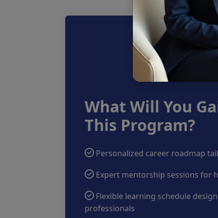
What Will You Ga
This Program?
Personalized career roadmap tail
Expert mentorship sessions for 
Flexible learning schedule desig
professionals