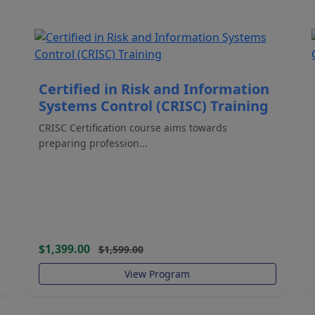
Certified in Risk and Information
Systems Control (CRISC) Training
CRISC Certification course aims towards
preparing profession...
$1,399.00
$1,599.00
View Program