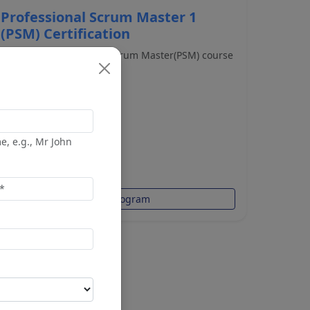
Professional Scrum Master 1
(PSM) Certification
The 2-day Professional Scrum Master(PSM) course
covers the p...
e, e.g., Mr John
$1,194.00
$1,399.00
View Program