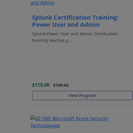
Splunk Certification Training:
Power User and Admin
Splunk Power User and Admin Certification
training teaches y...
$119.00
$199.00
View Program