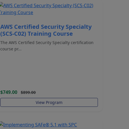
AWS Certified Security Specialty
(SCS-C02) Training Course
The AWS Certified Security Specialty certification
course pr...
$749.00
$899.00
View Program