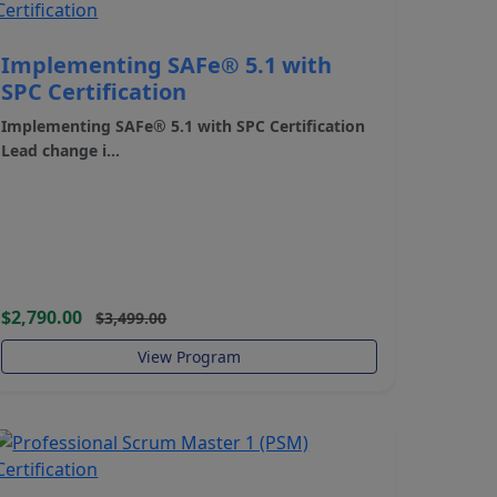
Implementing SAFe® 5.1 with
SPC Certification
Implementing SAFe® 5.1 with SPC Certification
Lead change i...
$2,790.00
$3,499.00
View Program