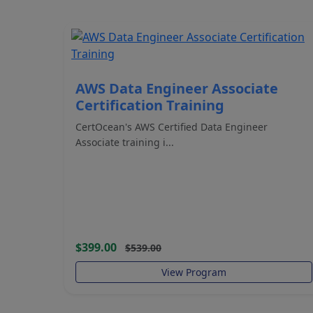
AWS Data Engineer Associate
Certification Training
CertOcean's AWS Certified Data Engineer
Associate training i...
$399.00
$539.00
View Program