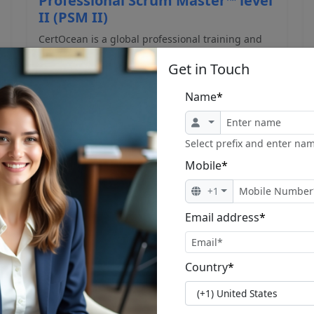
Professional Scrum Master™ level
II (PSM II)
CertOcean is a global professional training and
certificatio...
Get in Touch
Name
*
Select prefix and enter nam
Mobile
*
$1,230.00
$1,499.00
+1
View Program
Email address
*
Country
*
1
2
3
Next »