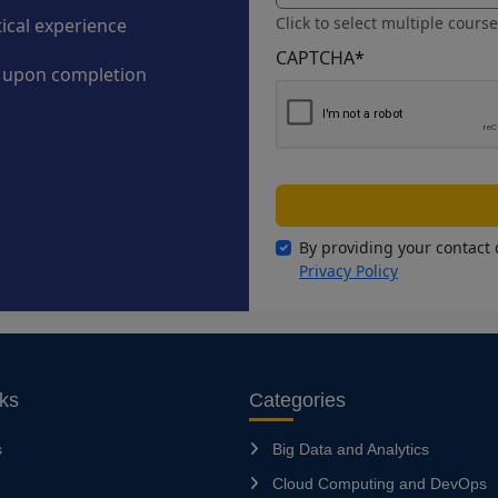
Click to select multiple cours
tical experience
CAPTCHA
*
n upon completion
By providing your contact 
Privacy Policy
nks
Categories
s
Big Data and Analytics
Cloud Computing and DevOps