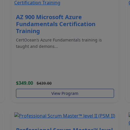
AZ 900 Microsoft Azure
Fundamentals Certification
Training
CertOcean’s Azure Fundamentals training is
taught and demons...
$349.00
$439.00
View Program