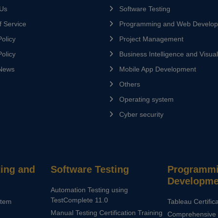
 Us
Software Testing
 Service
Programming and Web Develo
olicy
Project Management
olicy
Business Intelligence and Visual
News
Mobile App Development
Others
Operating system
Cyber security
ing and
Software Testing
Programmi
Developme
Automation Testing using
TestComplete 11.0
stem
Tableau Certific
Manual Testing Certification Training
Comprehensive 