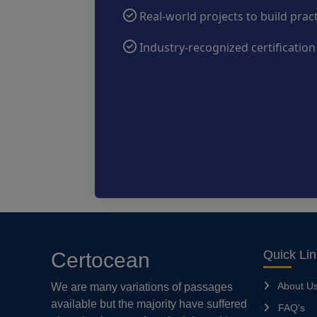
Real-world projects to build prac
Industry-recognized certificatio
Quick Li
Certocean
About U
We are many variations of passages
available but the majority have suffered
FAQ's