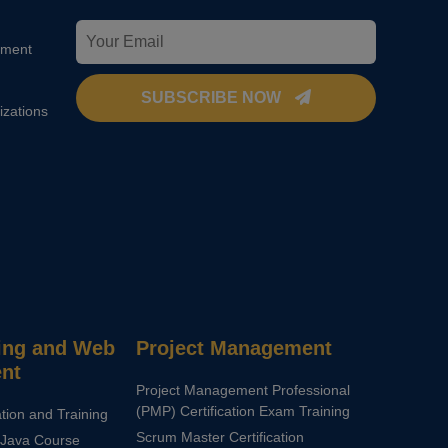
pment
SUBSCRIBE NOW
izations
ng and Web
Project Management
nt
Project Management Professional
(PMP) Certification Exam Training
ation and Training
Scrum Master Certification
Java Course