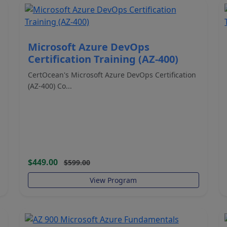
Microsoft Azure DevOps
Certification Training (AZ-400)
CertOcean's Microsoft Azure DevOps Certification
(AZ-400) Co...
$449.00
$599.00
View Program