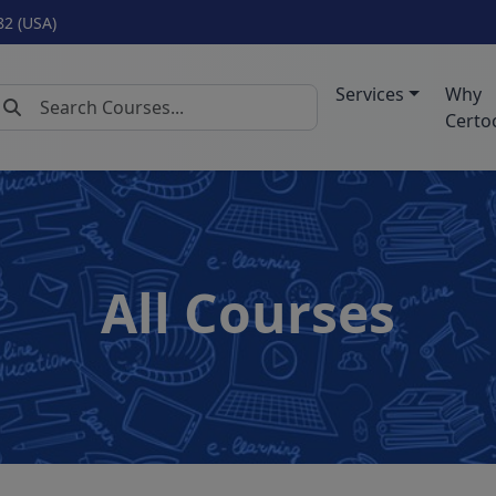
82 (USA)
Services
Why
Certo
All Courses