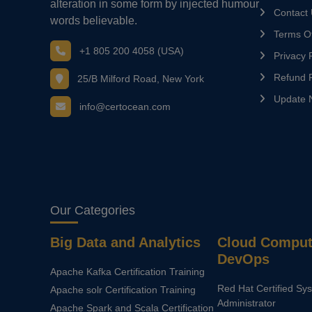
alteration in some form by injected humour
Contact
words believable.
Terms Of
+1 805 200 4058 (USA)
Privacy P
Refund P
25/B Milford Road, New York
Update 
info@certocean.com
Our Categories
Big Data and Analytics
Cloud Comput
DevOps
Apache Kafka Certification Training
Red Hat Certified Sy
Apache solr Certification Training
Administrator
Apache Spark and Scala Certification