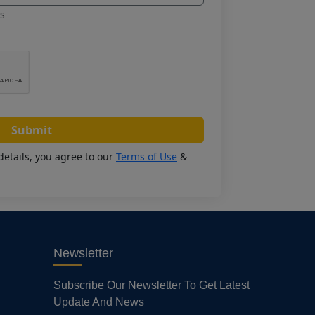
es
Submit
details, you agree to our
Terms of Use
&
Newsletter
Subscribe Our Newsletter To Get Latest
Update And News