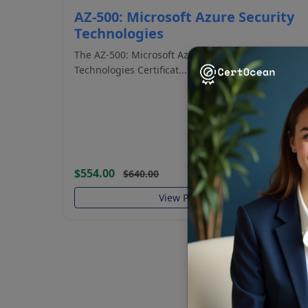
AZ-500: Microsoft Azure Security
Technologies
The AZ-500: Microsoft Azure Security
Technologies Certificat...
$554.00
$640.00
View Program