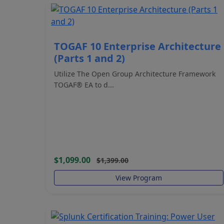
TOGAF 10 Enterprise Architecture
(Parts 1 and 2)
Utilize The Open Group Architecture Framework
TOGAF® EA to d...
$1,099.00
$1,399.00
View Program